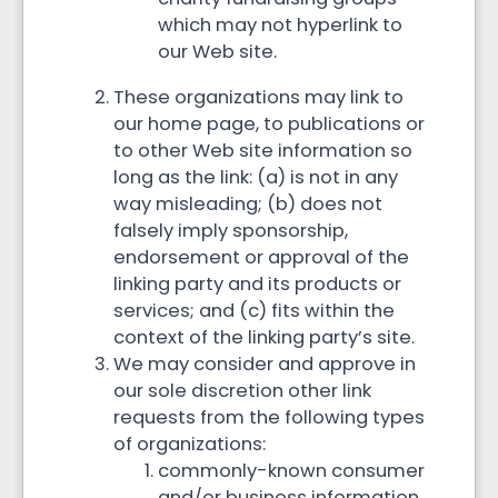
which may not hyperlink to
our Web site.
These organizations may link to
our home page, to publications or
to other Web site information so
long as the link: (a) is not in any
way misleading; (b) does not
falsely imply sponsorship,
endorsement or approval of the
linking party and its products or
services; and (c) fits within the
context of the linking party’s site.
We may consider and approve in
our sole discretion other link
requests from the following types
of organizations:
commonly-known consumer
and/or business information