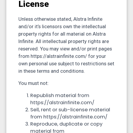
License
Unless otherwise stated, Alstra Infinite
and/or it’s licensors own the intellectual
property rights for all material on Alstra
Infinite. All intellectual property rights are
reserved. You may view and/or print pages
from https://alstrainfinite.com/ for your
own personal use subject to restrictions set
in these terms and conditions.
You must not:
Republish material from
https://alstrainfinite.com/
Sell, rent or sub-license material
from https://alstrainfinite.com/
Reproduce, duplicate or copy
material from