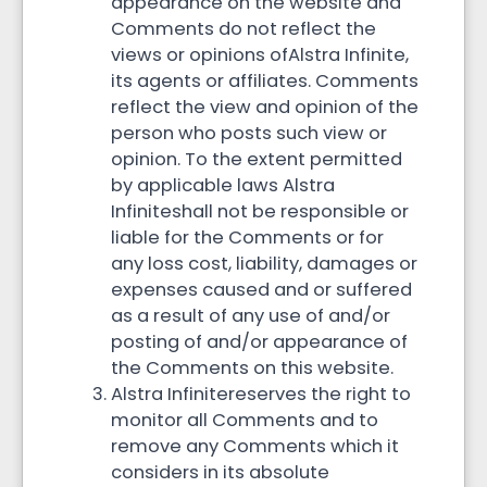
appearance on the website and
Comments do not reflect the
views or opinions ofAlstra Infinite,
its agents or affiliates. Comments
reflect the view and opinion of the
person who posts such view or
opinion. To the extent permitted
by applicable laws Alstra
Infiniteshall not be responsible or
liable for the Comments or for
any loss cost, liability, damages or
expenses caused and or suffered
as a result of any use of and/or
posting of and/or appearance of
the Comments on this website.
Alstra Infinitereserves the right to
monitor all Comments and to
remove any Comments which it
considers in its absolute