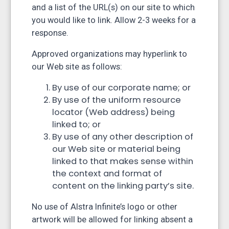
and a list of the URL(s) on our site to which
you would like to link. Allow 2-3 weeks for a
response.
Approved organizations may hyperlink to
our Web site as follows:
By use of our corporate name; or
By use of the uniform resource
locator (Web address) being
linked to; or
By use of any other description of
our Web site or material being
linked to that makes sense within
the context and format of
content on the linking party’s site.
No use of Alstra Infinite’s logo or other
artwork will be allowed for linking absent a