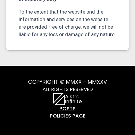
To the extent that the website and the
information and services on the website
are provided free of charge, we will not be
liable for any loss or damage of any nature.
COPYRIGHT © MMXX - MMXXV
ALL RIGHTS RESERVED
Alstra
Infinite
POSTS
POLICIES PAGE