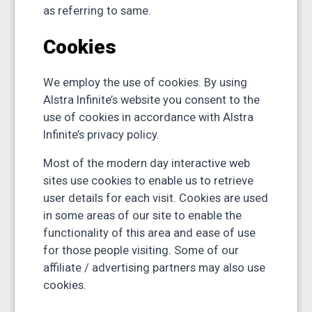
as referring to same.
Cookies
We employ the use of cookies. By using
Alstra Infinite’s website you consent to the
use of cookies in accordance with Alstra
Infinite’s privacy policy.
Most of the modern day interactive web
sites use cookies to enable us to retrieve
user details for each visit. Cookies are used
in some areas of our site to enable the
functionality of this area and ease of use
for those people visiting. Some of our
affiliate / advertising partners may also use
cookies.