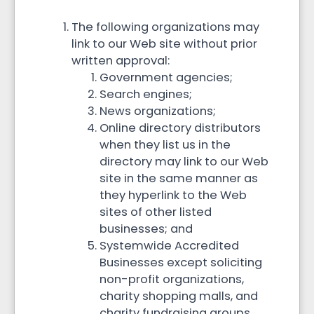
The following organizations may
link to our Web site without prior
written approval:
Government agencies;
Search engines;
News organizations;
Online directory distributors
when they list us in the
directory may link to our Web
site in the same manner as
they hyperlink to the Web
sites of other listed
businesses; and
Systemwide Accredited
Businesses except soliciting
non-profit organizations,
charity shopping malls, and
charity fundraising groups