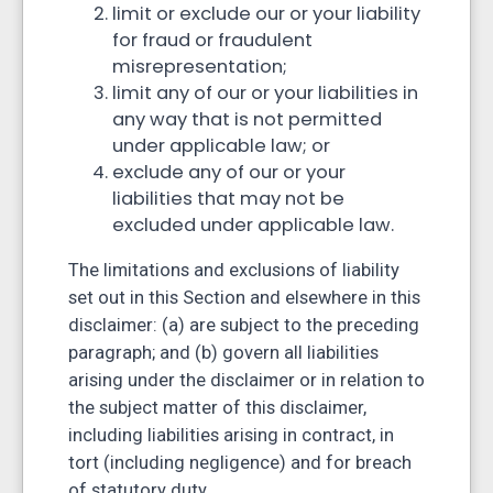
limit or exclude our or your liability
for fraud or fraudulent
misrepresentation;
limit any of our or your liabilities in
any way that is not permitted
under applicable law; or
exclude any of our or your
liabilities that may not be
excluded under applicable law.
The limitations and exclusions of liability
set out in this Section and elsewhere in this
disclaimer: (a) are subject to the preceding
paragraph; and (b) govern all liabilities
arising under the disclaimer or in relation to
the subject matter of this disclaimer,
including liabilities arising in contract, in
tort (including negligence) and for breach
of statutory duty.