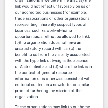
organizations if we determine that: (a) the
link would not reflect unfavorably on us or
our accredited businesses (for example,
trade associations or other organizations
representing inherently suspect types of
business, such as work-at-home
opportunities, shall not be allowed to link);
(b)the organization does not have an
unsatisfactory record with us; (c) the
benefit to us from the visibility associated
with the hyperlink outweighs the absence
of Alstra Infinite; and (d) where the link is in
the context of general resource
information or is otherwise consistent with
editorial content in a newsletter or similar
product furthering the mission of the
organization.
These organizations may link to our home