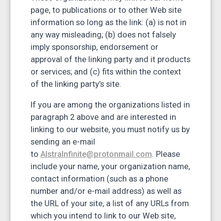
page, to publications or to other Web site
information so long as the link: (a) is not in
any way misleading; (b) does not falsely
imply sponsorship, endorsement or
approval of the linking party and it products
or services; and (c) fits within the context
of the linking party’s site.
If you are among the organizations listed in
paragraph 2 above and are interested in
linking to our website, you must notify us by
sending an e-mail
to
AlstraInfinite@protonmail.com
. Please
include your name, your organization name,
contact information (such as a phone
number and/or e-mail address) as well as
the URL of your site, a list of any URLs from
which you intend to link to our Web site,