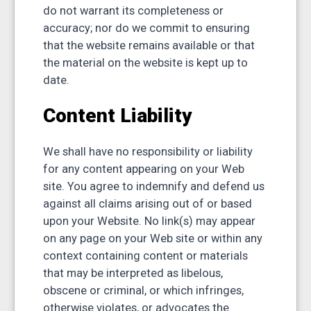
do not warrant its completeness or
accuracy; nor do we commit to ensuring
that the website remains available or that
the material on the website is kept up to
date.
Content Liability
We shall have no responsibility or liability
for any content appearing on your Web
site. You agree to indemnify and defend us
against all claims arising out of or based
upon your Website. No link(s) may appear
on any page on your Web site or within any
context containing content or materials
that may be interpreted as libelous,
obscene or criminal, or which infringes,
otherwise violates, or advocates the