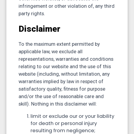
infringement or other violation of, any third
party rights.
Disclaimer
To the maximum extent permitted by
applicable law, we exclude all
representations, warranties and conditions
relating to our website and the use of this
website (including, without limitation, any
warranties implied by law in respect of
satisfactory quality, fitness for purpose
and/or the use of reasonable care and
skill). Nothing in this disclaimer will:
limit or exclude our or your liability
for death or personal injury
resulting from negligence;