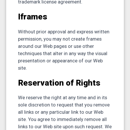
trademark license agreement.
Iframes
Without prior approval and express written
permission, you may not create frames
around our Web pages or use other
techniques that alter in any way the visual
presentation or appearance of our Web
site.
Reservation of Rights
We reserve the right at any time and in its
sole discretion to request that you remove
all links or any particular link to our Web
site. You agree to immediately remove all
links to our Web site upon such request. We