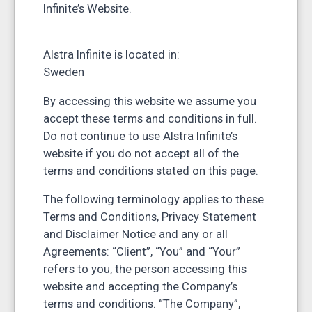
Infinite’s Website.
Alstra Infinite is located in:
Sweden
By accessing this website we assume you
accept these terms and conditions in full.
Do not continue to use Alstra Infinite’s
website if you do not accept all of the
terms and conditions stated on this page.
The following terminology applies to these
Terms and Conditions, Privacy Statement
and Disclaimer Notice and any or all
Agreements: “Client”, “You” and “Your”
refers to you, the person accessing this
website and accepting the Company’s
terms and conditions. “The Company”,