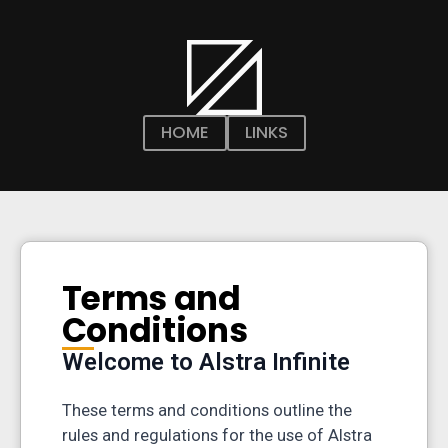
HOME
LINKS
Terms and
Conditions
Welcome to Alstra Infinite
These terms and conditions outline the
rules and regulations for the use of Alstra