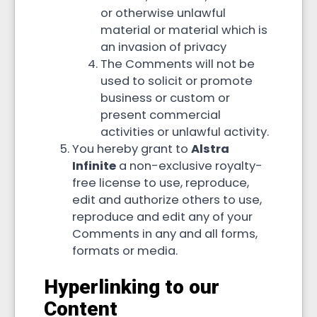
or otherwise unlawful
material or material which is
an invasion of privacy
The Comments will not be
used to solicit or promote
business or custom or
present commercial
activities or unlawful activity.
You hereby grant to
Alstra
Infinite
a non-exclusive royalty-
free license to use, reproduce,
edit and authorize others to use,
reproduce and edit any of your
Comments in any and all forms,
formats or media.
Hyperlinking to our
Content