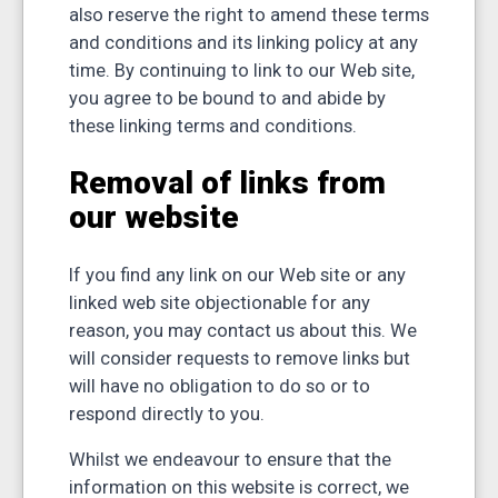
also reserve the right to amend these terms
and conditions and its linking policy at any
time. By continuing to link to our Web site,
you agree to be bound to and abide by
these linking terms and conditions.
Removal of links from
our website
If you find any link on our Web site or any
linked web site objectionable for any
reason, you may contact us about this. We
will consider requests to remove links but
will have no obligation to do so or to
respond directly to you.
Whilst we endeavour to ensure that the
information on this website is correct, we