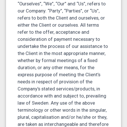
“Ourselves”, “We”, “Our” and “Us”, refers to
our Company. “Party”, “Parties”, or “Us”,
refers to both the Client and ourselves, or
either the Client or ourselves. All terms
refer to the offer, acceptance and
consideration of payment necessary to
undertake the process of our assistance to
the Client in the most appropriate manner,
whether by formal meetings of a fixed
duration, or any other means, for the
express purpose of meeting the Client’s
needs in respect of provision of the
Company’s stated services/products, in
accordance with and subject to, prevailing
law of Sweden. Any use of the above
terminology or other words in the singular,
plural, capitalisation and/or he/she or they,
are taken as interchangeable and therefore