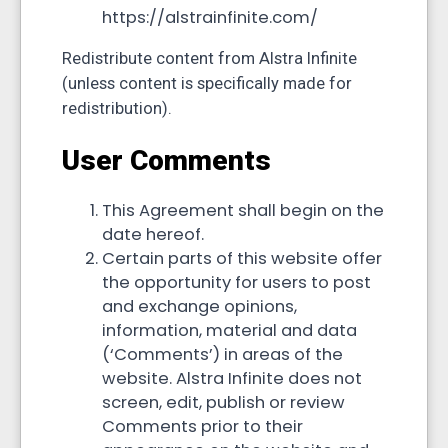
https://alstrainfinite.com/
Redistribute content from Alstra Infinite
(unless content is specifically made for
redistribution).
User Comments
This Agreement shall begin on the
date hereof.
Certain parts of this website offer
the opportunity for users to post
and exchange opinions,
information, material and data
(‘Comments’) in areas of the
website. Alstra Infinite does not
screen, edit, publish or review
Comments prior to their