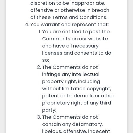
discretion to be inappropriate,
offensive or otherwise in breach
of these Terms and Conditions.
You warrant and represent that:
You are entitled to post the
Comments on our website
and have all necessary
licenses and consents to do
so;
The Comments do not
infringe any intellectual
property right, including
without limitation copyright,
patent or trademark, or other
proprietary right of any third
party;
The Comments do not
contain any defamatory,
libelous, offensive, indecent