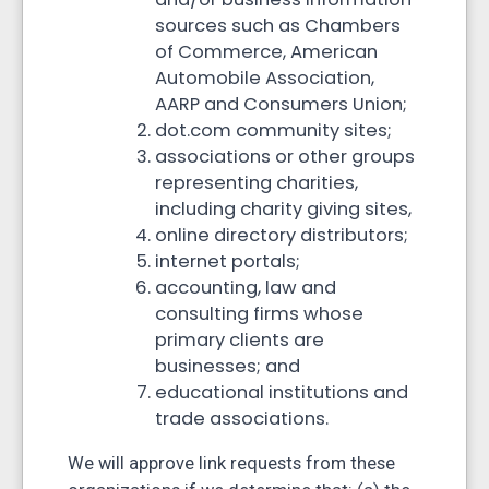
sources such as Chambers
of Commerce, American
Automobile Association,
AARP and Consumers Union;
dot.com community sites;
associations or other groups
representing charities,
including charity giving sites,
online directory distributors;
internet portals;
accounting, law and
consulting firms whose
primary clients are
businesses; and
educational institutions and
trade associations.
We will approve link requests from these