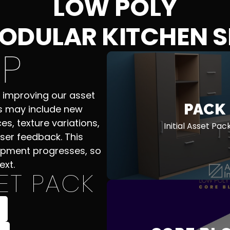
LOW POLY
ODULAR KITCHEN S
P
 improving our asset
PACK
s may include new
es, texture variations,
Initial Asset Pa
ser feedback. This
opment progresses, so
ext.
ET PACK