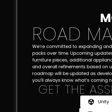
M
ROAD MA
We’re committed to expanding and
packs over time. Upcoming update
furniture pieces, additional applianc
and overall refinements based on u
roadmap will be updated as devel
you’ll always know what’s coming n
GET THE ASS
Unity