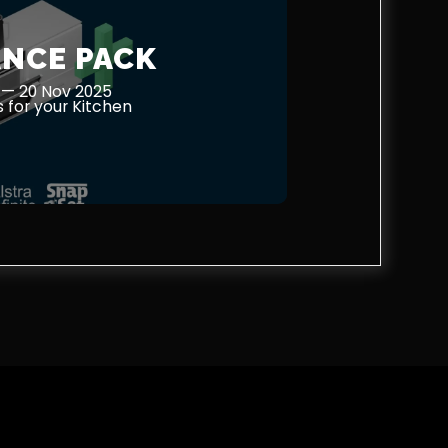
ANCE PACK
 — 20 Nov 2025
 for your Kitchen