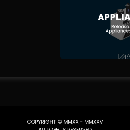
APPLI
Release
Appliances
COPYRIGHT © MMXX - MMXXV
ALL RIGHTS RESERVED