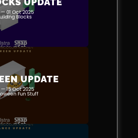
OCKS UPDATE
 — 01 Oct 2025
ilding Blocks
EEN UPDATE
 — 15 Oct 2025
oween Fun Stuff