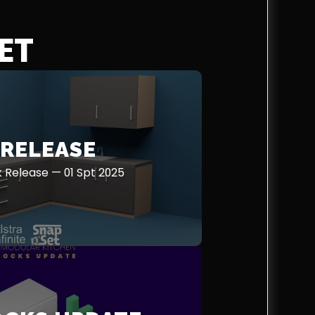
ET
 RELEASE
ck Release — 01 Spt 2025