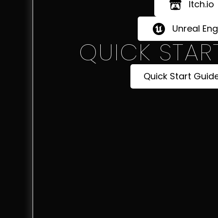
Itch.io
Unreal Eng
QUICK STAR
Quick Start Guid