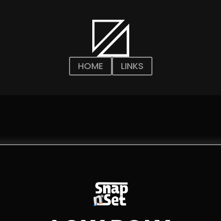
HOME
LINKS
n
n