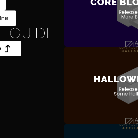
CORE BL
Release
More Bu
ine
T GUIDE
e
HALLOW
Release
Some Hall