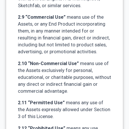
Sketchfab, or similar services.
2.9 “Commercial Use”
means use of the
Assets, or any End Product incorporating
them, in any manner intended for or
resulting in financial gain, direct or indirect,
including but not limited to product sales,
advertising, or promotional activities.
2.10 “Non-Commercial Use”
means use of
the Assets exclusively for personal,
educational, or charitable purposes, without
any direct or indirect financial gain or
commercial advantage.
2.11 “Permitted Use”
means any use of
the Assets expressly allowed under Section
3 of this License.
2.12 “Prohibited Use”
means any use,