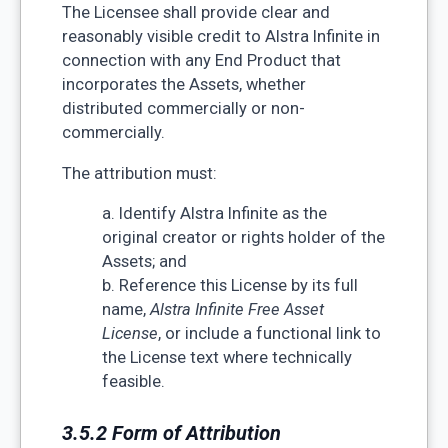
The Licensee shall provide clear and
reasonably visible credit to Alstra Infinite in
connection with any End Product that
incorporates the Assets, whether
distributed commercially or non-
commercially.
The attribution must:
a. Identify Alstra Infinite as the
original creator or rights holder of the
Assets; and
b. Reference this License by its full
name,
Alstra Infinite Free Asset
License
, or include a functional link to
the License text where technically
feasible.
3.5.2 Form of Attribution