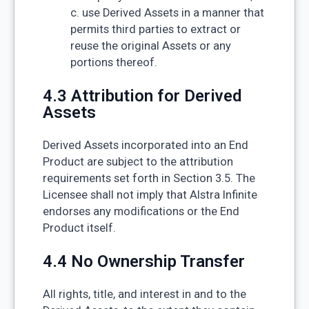
c. use Derived Assets in a manner that
permits third parties to extract or
reuse the original Assets or any
portions thereof.
4.3 Attribution for Derived
Assets
Derived Assets incorporated into an End
Product are subject to the attribution
requirements set forth in Section 3.5. The
Licensee shall not imply that Alstra Infinite
endorses any modifications or the End
Product itself.
4.4 No Ownership Transfer
All rights, title, and interest in and to the