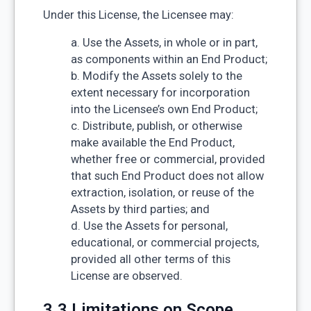
Under this License, the Licensee may:
a. Use the Assets, in whole or in part,
as components within an End Product;
b. Modify the Assets solely to the
extent necessary for incorporation
into the Licensee’s own End Product;
c. Distribute, publish, or otherwise
make available the End Product,
whether free or commercial, provided
that such End Product does not allow
extraction, isolation, or reuse of the
Assets by third parties; and
d. Use the Assets for personal,
educational, or commercial projects,
provided all other terms of this
License are observed.
3.3 Limitations on Scope