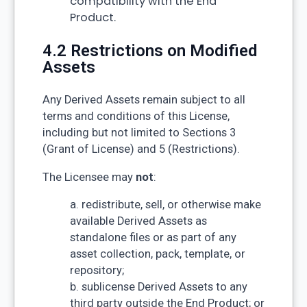
compatibility with the End
Product.
4.2 Restrictions on Modified
Assets
Any Derived Assets remain subject to all
terms and conditions of this License,
including but not limited to Sections 3
(Grant of License) and 5 (Restrictions).
The Licensee may
not
:
a. redistribute, sell, or otherwise make
available Derived Assets as
standalone files or as part of any
asset collection, pack, template, or
repository;
b. sublicense Derived Assets to any
third party outside the End Product; or