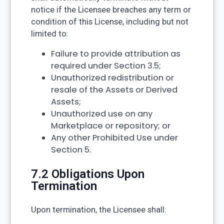
notice if the Licensee breaches any term or
condition of this License, including but not
limited to:
Failure to provide attribution as
required under Section 3.5;
Unauthorized redistribution or
resale of the Assets or Derived
Assets;
Unauthorized use on any
Marketplace or repository; or
Any other Prohibited Use under
Section 5.
7.2 Obligations Upon
Termination
Upon termination, the Licensee shall: