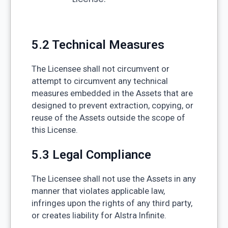
5.2 Technical Measures
The Licensee shall not circumvent or
attempt to circumvent any technical
measures embedded in the Assets that are
designed to prevent extraction, copying, or
reuse of the Assets outside the scope of
this License.
5.3 Legal Compliance
The Licensee shall not use the Assets in any
manner that violates applicable law,
infringes upon the rights of any third party,
or creates liability for Alstra Infinite.