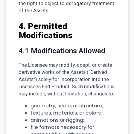
the right to object to derogatory treatment
of the Assets.
4. Permitted
Modifications
4.1 Modifications Allowed
The Licensee may modify, adapt, or create
derivative works of the Assets (“Derived
Assets”) solely for incorporation into the
Licensee’s End Product. Such modifications
may include, without limitation, changes to:
geometry, scale, or structure;
textures, materials, or colors;
animations or rigging;
file formats necessary for