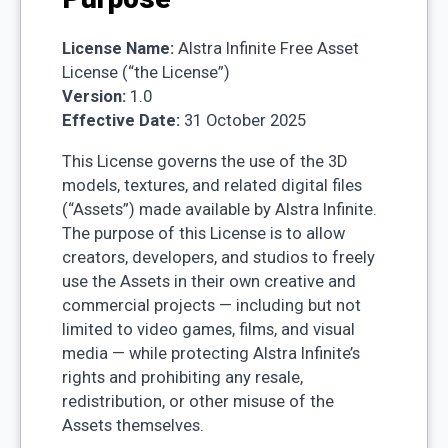
License Name:
Alstra Infinite Free Asset
License (“the License”)
Version:
1.0
Effective Date:
31 October 2025
This License governs the use of the 3D
models, textures, and related digital files
(“Assets”) made available by Alstra Infinite.
The purpose of this License is to allow
creators, developers, and studios to freely
use the Assets in their own creative and
commercial projects — including but not
limited to video games, films, and visual
media — while protecting Alstra Infinite’s
rights and prohibiting any resale,
redistribution, or other misuse of the
Assets themselves.