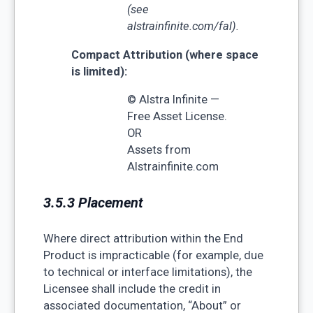
(see
alstrainfinite.com/fal).
Compact Attribution (where space
is limited):
© Alstra Infinite —
Free Asset License.
OR
Assets from
Alstrainfinite.com
3.5.3 Placement
Where direct attribution within the End
Product is impracticable (for example, due
to technical or interface limitations), the
Licensee shall include the credit in
associated documentation, “About” or