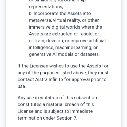
representations;
b. Incorporate the Assets into
metaverse, virtual reality, or other
immersive digital worlds where the
Assets are extracted or resold; or
c. Train, develop, or improve artificial
intelligence, machine learning, or
generative AI models or datasets.
If the Licensee wishes to use the Assets for
any of the purposes listed above, they must
contact Alstra Infinite for approval prior to
use.
Any use in violation of this subsection
constitutes a material breach of this
License and is subject to immediate
termination under Section 7.