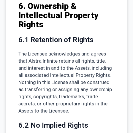
6. Ownership &
Intellectual Property
Rights
6.1 Retention of Rights
The Licensee acknowledges and agrees
that Alstra Infinite retains all rights, title,
and interest in and to the Assets, including
all associated Intellectual Property Rights.
Nothing in this License shall be construed
as transferring or assigning any ownership
rights, copyrights, trademarks, trade
secrets, or other proprietary rights in the
Assets to the Licensee.
6.2 No Implied Rights