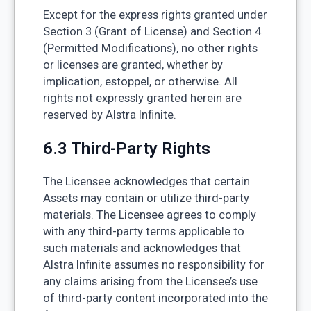
Except for the express rights granted under
Section 3 (Grant of License) and Section 4
(Permitted Modifications), no other rights
or licenses are granted, whether by
implication, estoppel, or otherwise. All
rights not expressly granted herein are
reserved by Alstra Infinite.
6.3 Third-Party Rights
The Licensee acknowledges that certain
Assets may contain or utilize third-party
materials. The Licensee agrees to comply
with any third-party terms applicable to
such materials and acknowledges that
Alstra Infinite assumes no responsibility for
any claims arising from the Licensee’s use
of third-party content incorporated into the