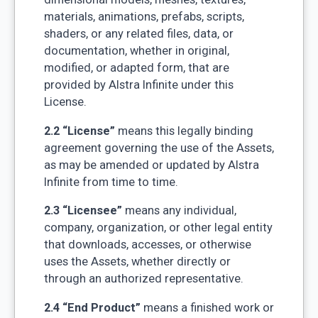
materials, animations, prefabs, scripts,
shaders, or any related files, data, or
documentation, whether in original,
modified, or adapted form, that are
provided by Alstra Infinite under this
License.
2.2 “License”
means this legally binding
agreement governing the use of the Assets,
as may be amended or updated by Alstra
Infinite from time to time.
2.3 “Licensee”
means any individual,
company, organization, or other legal entity
that downloads, accesses, or otherwise
uses the Assets, whether directly or
through an authorized representative.
2.4 “End Product”
means a finished work or