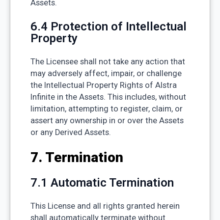
Assets.
6.4 Protection of Intellectual
Property
The Licensee shall not take any action that
may adversely affect, impair, or challenge
the Intellectual Property Rights of Alstra
Infinite in the Assets. This includes, without
limitation, attempting to register, claim, or
assert any ownership in or over the Assets
or any Derived Assets.
7. Termination
7.1 Automatic Termination
This License and all rights granted herein
shall automatically terminate without