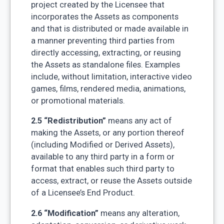
project created by the Licensee that
incorporates the Assets as components
and that is distributed or made available in
a manner preventing third parties from
directly accessing, extracting, or reusing
the Assets as standalone files. Examples
include, without limitation, interactive video
games, films, rendered media, animations,
or promotional materials.
2.5 “Redistribution”
means any act of
making the Assets, or any portion thereof
(including Modified or Derived Assets),
available to any third party in a form or
format that enables such third party to
access, extract, or reuse the Assets outside
of a Licensee’s End Product.
2.6 “Modification”
means any alteration,