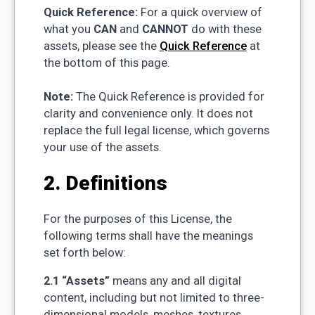
Quick Reference:
For a quick overview of
what you
CAN
and
CANNOT
do with these
assets, please see the
Quick Reference
at
the bottom of this page.
Note:
The Quick Reference is provided for
clarity and convenience only. It does not
replace the full legal license, which governs
your use of the assets.
2. Definitions
For the purposes of this License, the
following terms shall have the meanings
set forth below:
2.1 “Assets”
means any and all digital
content, including but not limited to three-
dimensional models, meshes, textures,