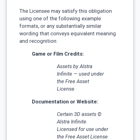
The Licensee may satisfy this obligation
using one of the following example
formats, or any substantially similar
wording that conveys equivalent meaning
and recognition:
Game or Film Credits:
Assets by Alstra
Infinite — used under
the Free Asset
License.
Documentation or Website:
Certain 3D assets ©
Alstra Infinite.
Licensed for use under
the Free Asset License