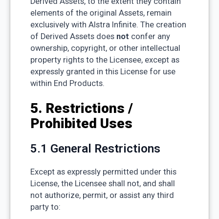
Derived Assets, to the extent they contain
elements of the original Assets, remain
exclusively with Alstra Infinite. The creation
of Derived Assets does
not
confer any
ownership, copyright, or other intellectual
property rights to the Licensee, except as
expressly granted in this License for use
within End Products.
5. Restrictions /
Prohibited Uses
5.1 General Restrictions
Except as expressly permitted under this
License, the Licensee shall not, and shall
not authorize, permit, or assist any third
party to: