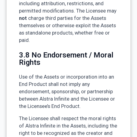
including attribution, restrictions, and
permitted modifications. The Licensee may
not
charge third parties for the Assets
themselves or otherwise exploit the Assets
as standalone products, whether free or
paid.
3.8 No Endorsement / Moral
Rights
Use of the Assets or incorporation into an
End Product shall not imply any
endorsement, sponsorship, or partnership
between Alstra Infinite and the Licensee or
the Licensee’s End Product.
The Licensee shall respect the moral rights
of Alstra Infinite in the Assets, including the
right to be recognized as the creator and