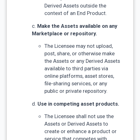
Derived Assets outside the
context of an End Product.
c.
Make the Assets available on any
Marketplace or repository.
The Licensee may not upload,
post, share, or otherwise make
the Assets or any Derived Assets
available to third parties via
online platforms, asset stores,
file-sharing services, or any
public or private repository.
d.
Use in competing asset products.
The Licensee shall not use the
Assets or Derived Assets to
create or enhance a product or
service that competes with