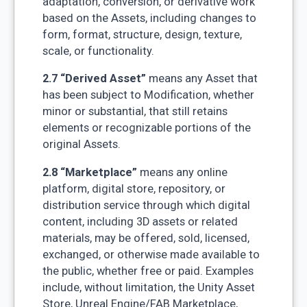
adaptation, conversion, or derivative work
based on the Assets, including changes to
form, format, structure, design, texture,
scale, or functionality.
2.7 “Derived Asset”
means any Asset that
has been subject to Modification, whether
minor or substantial, that still retains
elements or recognizable portions of the
original Assets.
2.8 “Marketplace”
means any online
platform, digital store, repository, or
distribution service through which digital
content, including 3D assets or related
materials, may be offered, sold, licensed,
exchanged, or otherwise made available to
the public, whether free or paid. Examples
include, without limitation, the Unity Asset
Store, Unreal Engine/FAB Marketplace,