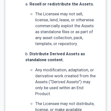
a.
Resell or redistribute the Assets.
The Licensee may not sell,
license, lend, lease, or otherwise
commercially exploit the Assets
as standalone files or as part of
any asset collection, pack,
template, or repository.
b.
Distribute Derived Assets as
standalone content.
Any modification, adaptation, or
derivative work created from the
Assets (“Derived Assets”) may
only be used within an End
Product.
The Licensee may not distribute,
license, or make available