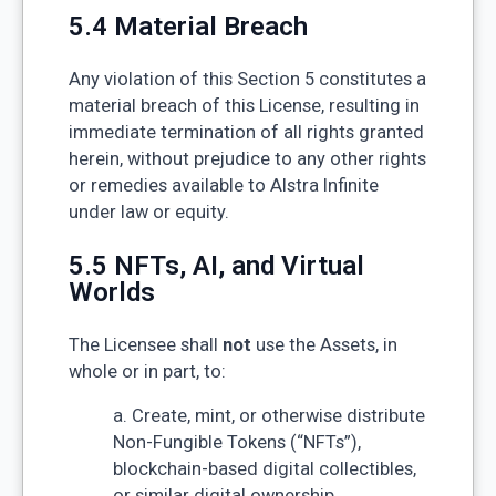
5.4 Material Breach
Any violation of this Section 5 constitutes a
material breach of this License, resulting in
immediate termination of all rights granted
herein, without prejudice to any other rights
or remedies available to Alstra Infinite
under law or equity.
5.5 NFTs, AI, and Virtual
Worlds
The Licensee shall
not
use the Assets, in
whole or in part, to:
a. Create, mint, or otherwise distribute
Non-Fungible Tokens (“NFTs”),
blockchain-based digital collectibles,
or similar digital ownership