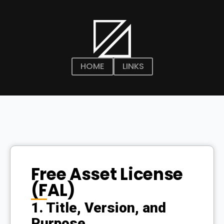
HOME
LINKS
Free Asset License
(FAL)
1. Title, Version, and
Purpose