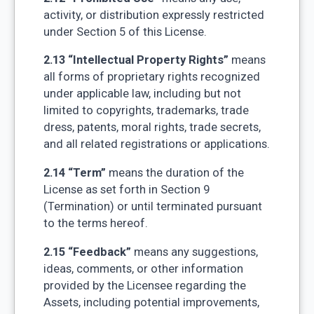
activity, or distribution expressly restricted
under Section 5 of this License.
2.13 “Intellectual Property Rights”
means
all forms of proprietary rights recognized
under applicable law, including but not
limited to copyrights, trademarks, trade
dress, patents, moral rights, trade secrets,
and all related registrations or applications.
2.14 “Term”
means the duration of the
License as set forth in Section 9
(Termination) or until terminated pursuant
to the terms hereof.
2.15 “Feedback”
means any suggestions,
ideas, comments, or other information
provided by the Licensee regarding the
Assets, including potential improvements,