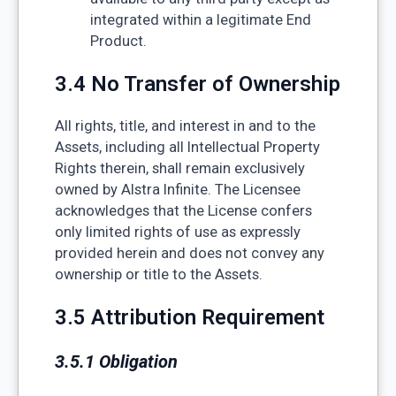
integrated within a legitimate End
Product.
3.4 No Transfer of Ownership
All rights, title, and interest in and to the
Assets, including all Intellectual Property
Rights therein, shall remain exclusively
owned by Alstra Infinite. The Licensee
acknowledges that the License confers
only limited rights of use as expressly
provided herein and does not convey any
ownership or title to the Assets.
3.5 Attribution Requirement
3.5.1 Obligation