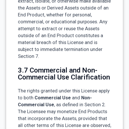
extract, isolate, or otherwise make available
the Assets or Derived Assets outside of an
End Product, whether for personal,
commercial, or educational purposes. Any
attempt to extract or reuse the Assets
outside of an End Product constitutes a
material breach of this License and is
subject to immediate termination under
Section 7.
3.7 Commercial and Non-
Commercial Use Clarification
The rights granted under this License apply
to both
Commercial Use
and
Non-
Commercial Use
, as defined in Section 2.
The Licensee may monetize End Products
that incorporate the Assets, provided that
all other terms of this License are observed,