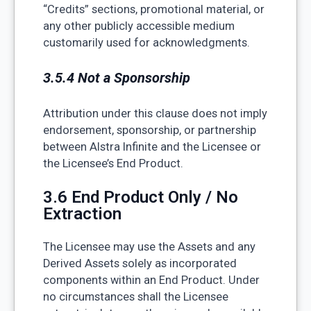
“Credits” sections, promotional material, or
any other publicly accessible medium
customarily used for acknowledgments.
3.5.4 Not a Sponsorship
Attribution under this clause does not imply
endorsement, sponsorship, or partnership
between Alstra Infinite and the Licensee or
the Licensee’s End Product.
3.6 End Product Only / No
Extraction
The Licensee may use the Assets and any
Derived Assets solely as incorporated
components within an End Product. Under
no circumstances shall the Licensee