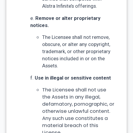
Alstra Infinite’s offerings.
e.
Remove or alter proprietary
notices.
The Licensee shall not remove,
obscure, or alter any copyright,
trademark, or other proprietary
notices included in or on the
Assets.
f.
Use in illegal or sensitive content
The Licensee shall not use
the Assets in any illegal,
defamatory, pornographic, or
otherwise unlawful content.
Any such use constitutes a
material breach of this
License.