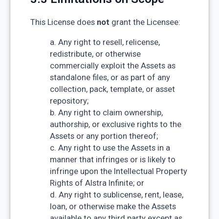
This License does
not
grant the Licensee:
a. Any right to resell, relicense,
redistribute, or otherwise
commercially exploit the Assets as
standalone files, or as part of any
collection, pack, template, or asset
repository;
b. Any right to claim ownership,
authorship, or exclusive rights to the
Assets or any portion thereof;
c. Any right to use the Assets in a
manner that infringes or is likely to
infringe upon the Intellectual Property
Rights of Alstra Infinite; or
d. Any right to sublicense, rent, lease,
loan, or otherwise make the Assets
available to any third party except as