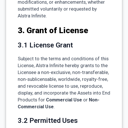
modifications, or enhancements, whether
submitted voluntarily or requested by
Alstra Infinite.
3. Grant of License
3.1 License Grant
Subject to the terms and conditions of this
License, Alstra Infinite hereby grants to the
Licensee a non-exclusive, non-transferable,
non-sublicensable, worldwide, royalty-free,
and revocable license to use, reproduce,
display, and incorporate the Assets into End
Products for
Commercial Use
or
Non-
Commercial Use
.
3.2 Permitted Uses